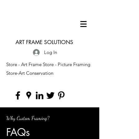
ART FRAME SOLUTIONS
Log In
Store - Art Frame Store - Picture Framing
Store-Art Conservation
Why Custom Framing?
FAQs