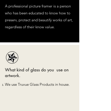
A professional picture framer is a person
who has been educated to know how to
preserv, protect and beautify works of art,
regardless of their know value.
What kind of glass do you use on
artwork.
We use Truvue Glass Products in house.