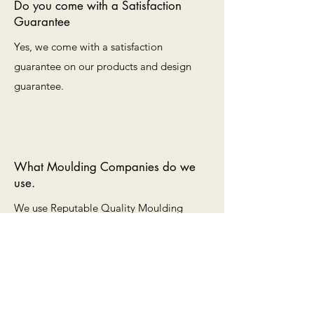
Do you come with a Satisfaction
Guarantee
Yes, we come with a satisfaction
guarantee on our products and design
guarantee.
What Moulding Companies do we
use.
We use Reputable Quality Moulding
companies such as Roma, Don Mar,
Larson-Juhl, Turner and Shenandoah.
ART FRAME SOLUTIONS