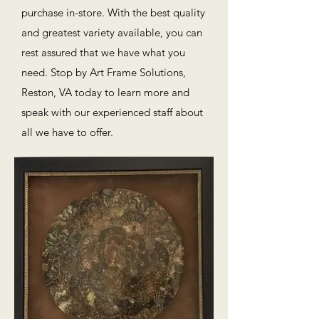
purchase in-store. With the best quality
and greatest variety available, you can
rest assured that we have what you
need. Stop by Art Frame Solutions,
Reston, VA today to learn more and
speak with our experienced staff about
all we have to offer.