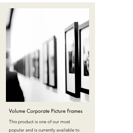
Volume Corporate Picture Frames
This product is one of our most
popular and is currently available to