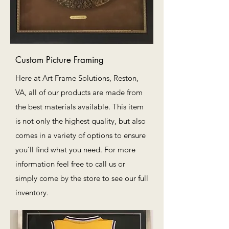
Custom Picture Framing
Here at Art Frame Solutions, Reston,
VA, all of our products are made from
the best materials available. This item
is not only the highest quality, but also
comes in a variety of options to ensure
you’ll find what you need. For more
information feel free to call us or
simply come by the store to see our full
inventory.