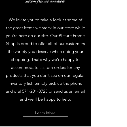
custom frames available.
We invite you to take a look at some of
the great items we stock in our store while
you’re here on our site. Our Picture Frame
Shop is proud to offer all of our customers
the variety you deserve when doing your
shopping. That’s why we’re happy to
accommodate custom orders for any
products that you don’t see on our regular
inventory list. Simply pick up the phone
and dial
571-201-8723
or send us an email
and we’ll be happy to help.
Learn More