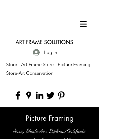
ART FRAME SOLUTIONS
Log In
Store - Art Frame Store - Picture Framing
Store-Art Conservation
Picture Framing
Jersey Shadowbox, Diploma/Certificate