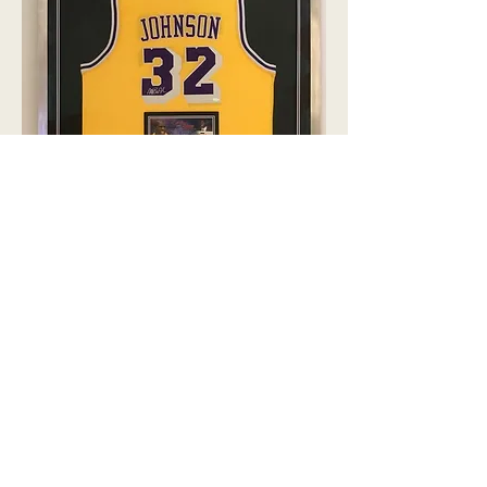
Sport Jersey Shadow box Custom
Framing
By offering only the highest quality of
products, we guarantee you’ll be
satisfied with your purchase - including