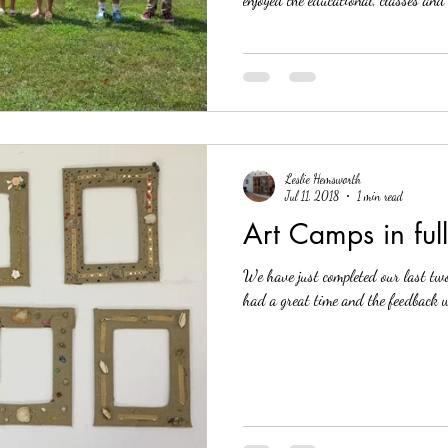
Leslie Hemsworth
Jul 11, 2018
1 min read
Art Camps in ful
We have just completed our last two we