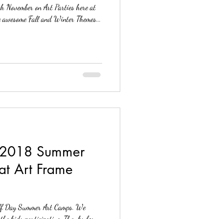
gh November on Art Parties here at
s. We have some awesome Fall and Winter Themes...
 2018 Summer
at Art Frame
f Day Summer Art Camps. We
enjoyed the educational, classes and the kids participating. Thanks for...