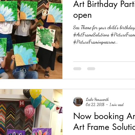
Art Birthday Part
open
Sea Theme for your child's birthday! Now Bookin
#ArtFrameSolutions #PictureFram
#PictureFramingnearme...
Leslie Hemsworth
Oct 22, 2018
1 min read
Now booking Art 
Art Frame Soluti