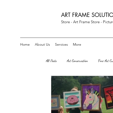
ART FRAME SOLUTI
Store - Art Frame Store - Pict
Home
About Us
Services
More
All Posts
Art Conservation
Fine Art C
Art Parties
Custom Crescent Mats
Herndon Va
great falls VA
S