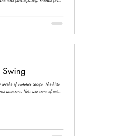
l Swing
eks of summer camps. The kids
had a great time and the feedback was awesome. Here are some of our...