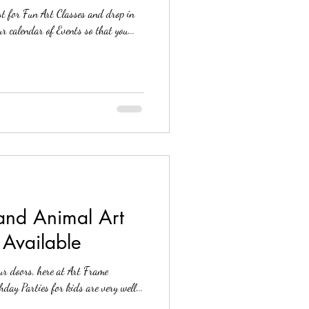
t for Fun Art Classes and drop in
e Store, Reston V
Fun Art Workshops. See our calendar of Events so that you...
 and Animal Art
 Available
ur doors, here at Art Frame
A. Our Art Birthday Parties for kids are very well...