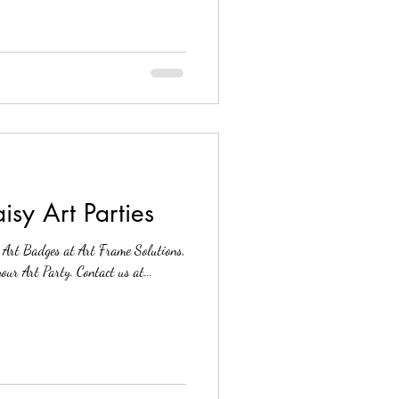
sy Art Parties
r Art Badges at Art Frame Solutions,
Reston VA. We would love to host your Art Party. Contact us at...