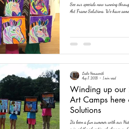
See our specials now running throu
Art Frame Solution
Leslie Hemsworth
Aug 7, 2018
1 min read
Winding up our
Art Camps here 
Solutions
Its been a fun summer with our Hal