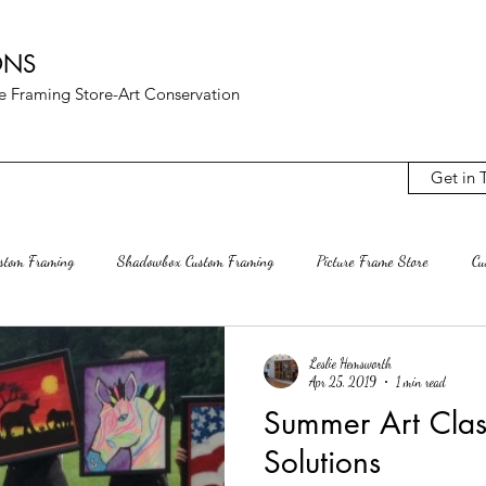
ONS
ure Framing Store-Art Conservation
Get in 
ustom Framing
Shadowbox Custom Framing
Picture Frame Store
Cu
Archival Mats
Rag Mat Custom Mats
Custom Frame Shop
Rest
Leslie Hemsworth
Apr 25, 2019
1 min read
Summer Art Clas
terling VA
Ashburn Va
Mclean VA
Decluttering
Interior D
Solutions