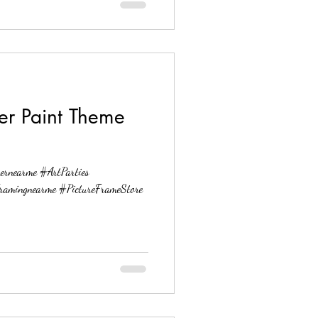
ter Paint Theme
ernearme #ArtParties
ramingnearme #PictureFrameStore