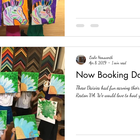
Leslie Hemsworth
Apr 8, 2019
1 min read
Now Booking Dai
These Daisies had fun earning thei