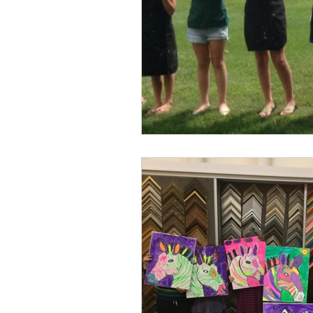
Professional Picture Fram
Art Frame 
Custom Framing
Art on Canvas