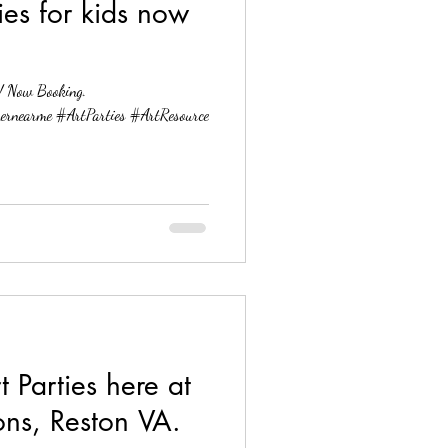
ies for kids now
g.
ernearme #ArtParties #ArtResource
Parties here at
ons, Reston VA.