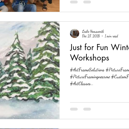
Leslie Hemsworth
Dec 27, 2018
1 min read
Just for Fun Win
Workshops
#ArtFrameSolutions #PictureFram
#PictureFramingnearme #CustomF
#ArtClasses...