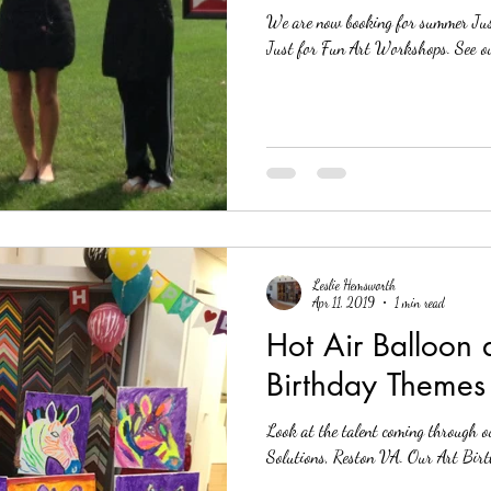
We are now booking for summer Jus
Solutions
Custom Frame Shop
Local Picture Frame Store
Art Fram
Just for 
Leslie Hemsworth
Apr 11, 2019
1 min read
Hot Air Balloon
Birthday Themes
Look at the talent coming through o
Solutions, Reston V