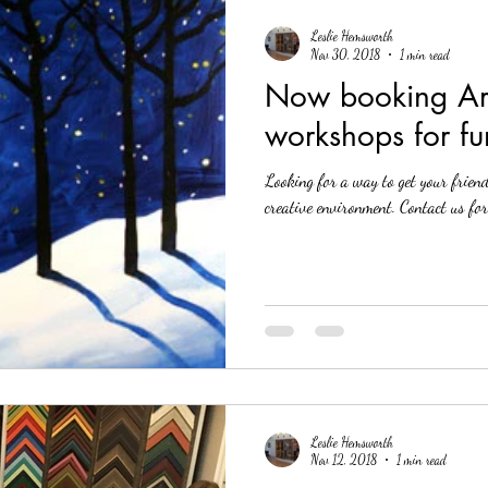
Leslie Hemsworth
Nov 30, 2018
1 min read
Now booking Art
workshops for fu
Looking for a way to get your frien
creative environment. 
Leslie Hemsworth
Nov 12, 2018
1 min read