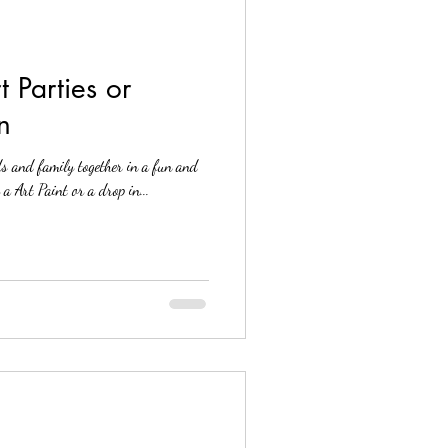
 Parties or
n
ds and family together in a fun and
Contact us for a Art Paint or a drop in...