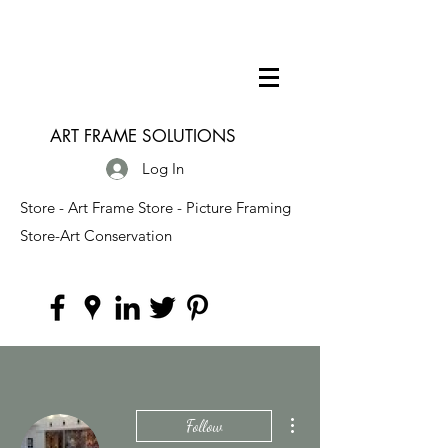
ART FRAME SOLUTIONS
Log In
Store - Art Frame Store - Picture Framing
Store-Art Conservation
More actions
Follow