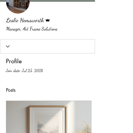
Admin
Leslie Hemsworth
Manager, Art Frame Solutions
Profile
Join date: Jul 25, 2018
Posts