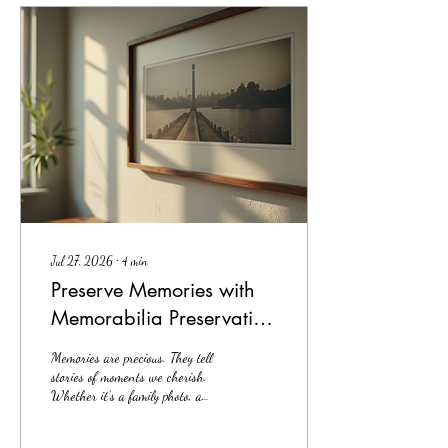
want to share what I’ve learned.
Why Custom Professional
Framing Matters Custom
professional framing is not just
about putting your art behind...
Jul 27, 2026
∙
4
min
Preserve Memories with
Memorabilia Preservation
Framing
Memories are precious. They tell
stories of moments we cherish.
Whether it’s a family photo, a
diploma, or a piece of art,
preserving these memories is