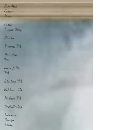
Rag Mat
Custom
Mats
Custom
Frame Shop
Reston
Vienna VA
Herndon
Va
great falls
VA
Sterling VA
Ashburn Va
Mclean VA
Decluttering
Interior
Design
Ideas