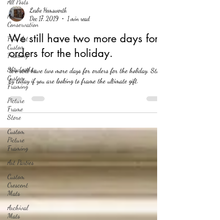
All Posts
Leslie Hemsworth
Art
Dec 17, 2019
1 min read
Conservation
We still have two more days for
Fine Art
Custom
orders for the holiday.
Framing
Shadowbox
We still have two more days for orders for the holiday. Stop
Custom
by today if you are looking to frame the ultimate gift.
Framing
Picture
Frame
Store
Custom
Picture
Framing
Art Parties
Custom
Crescent
Mats
Archival
Mats