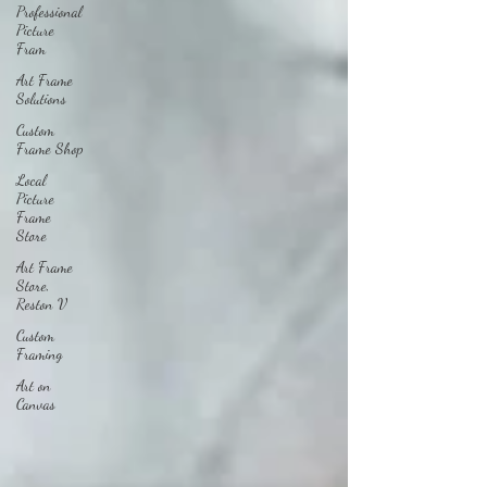
Professional
Picture
Fram
Art Frame
Solutions
Custom
Frame Shop
Local
Picture
Frame
Store
Art Frame
Store,
Reston V
Custom
Framing
Art on
Canvas