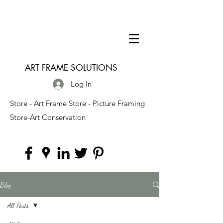
ART FRAME SOLUTIONS
Log In
Store - Art Frame Store - Picture Framing
Store-Art Conservation
Blog
All Posts