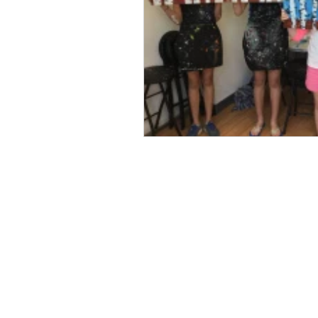
Professional Picture Fram
Art Frame 
Custom Framing
Art on Canvas