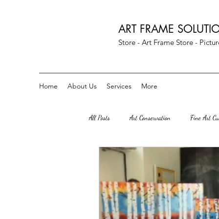
ART FRAME SOLUTI
Store - Art Frame Store - Pict
Home
About Us
Services
More
All Posts
Art Conservation
Fine Art C
Art Parties
Custom Crescent Mats
Herndon Va
great falls VA
S