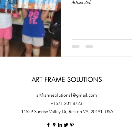
Artists did.
Solutions
Custom Frame Shop
Local Picture Frame Store
Art Fram
ART FRAME SOLUTIONS
artframesolutions1@gmail.com
+1571-201-8723
11529 Sunrise Valley Dr, Reston VA, 20191, USA