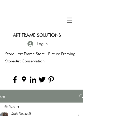
ART FRAME SOLUTIONS
Log In
Store - Art Frame Store - Picture Framing
Store-Art Conservation
Post
All Posts
Leslie Hemsworth