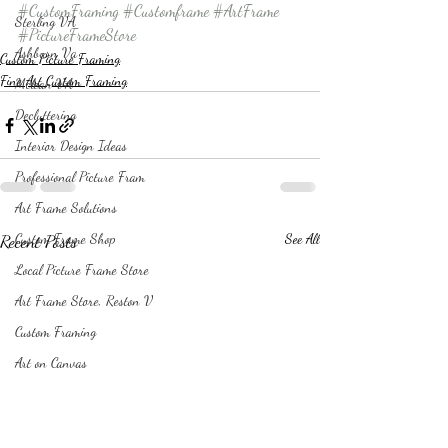
#CustomFraming
#Customframe
#ArtFrame
Sterling VA
#PictureFrameStore
Ashburn Va
Custom Picture Framing
Fine Art Custom Framing
Mclean VA
Decluttering
Interior Design Ideas
Professional Picture Fram
Art Frame Solutions
Recent Posts
Custom Frame Shop
See All
Local Picture Frame Store
Art Frame Store, Reston V
Custom Framing
Art on Canvas