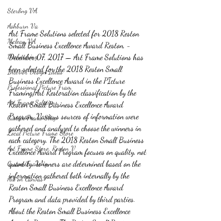
Sterling VA
Ashburn Va
Art Frame Solutions selected for 2018 Reston 
Mclean VA
Small Business Excellence Award Reston, - 
Decluttering
December 07, 2017 — Art Frame Solutions has 
been selected for the 2018 Reston Small 
Interior Design Ideas
Business Excellence Award in the PIcture 
Professional Picture Fram
Framing/Art Restoration classification by the 
Art Frame Solutions
Reston Small Business Excellence Award 
Program. Various sources of information were 
Custom Frame Shop
gathered and analyzed to choose the winners in 
Local Picture Frame Store
each category. The 2018 Reston Small Business 
Art Frame Store, Reston V
Excellence Award Program focuses on quality, not 
quantity. Winners are determined based on the 
Custom Framing
information gathered both internally by the 
Art on Canvas
Reston Small Business Excellence Award 
Program and data provided by third parties. 
About the Reston Small Business Excellence 