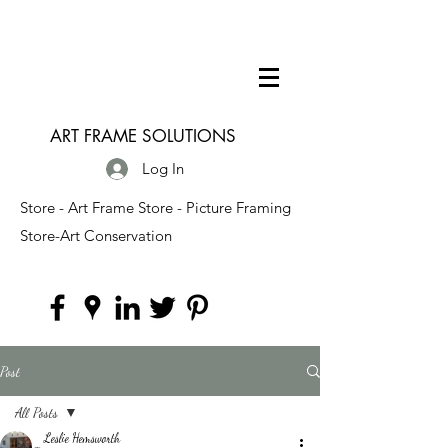
ART FRAME SOLUTIONS
Log In
Store - Art Frame Store - Picture Framing
Store-Art Conservation
Post
All Posts
Leslie Hemsworth