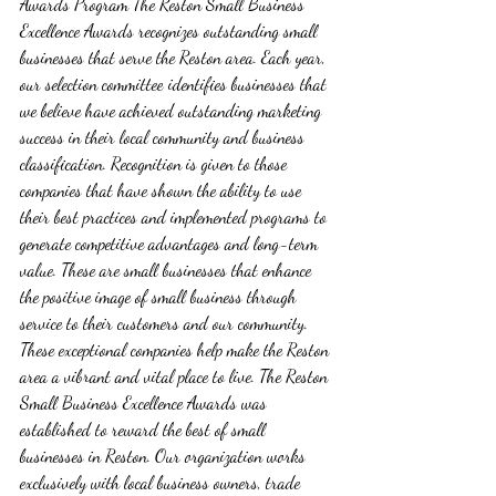
Awards Program The Reston Small Business 
Excellence Awards recognizes outstanding small 
businesses that serve the Reston area. Each year, 
our selection committee identifies businesses that 
we believe have achieved outstanding marketing 
success in their local community and business 
classification. Recognition is given to those 
companies that have shown the ability to use 
their best practices and implemented programs to 
generate competitive advantages and long-term 
value. These are small businesses that enhance 
the positive image of small business through 
service to their customers and our community. 
These exceptional companies help make the Reston 
area a vibrant and vital place to live. The Reston 
Small Business Excellence Awards was 
established to reward the best of small 
businesses in Reston. Our organization works 
exclusively with local business owners, trade 