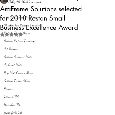
All Posts
Aug 20, 2018
2 min read
Art Frame Solutions selected
Art Conservation
for 2018 Reston Small
Fine Art Custom Framing
Shadowbox Custom Framing
Business Excellence Award
Picture Frame Store
Rated NaN out of 5 stars.
Custom Picture Framing
Art Parties
Custom Crescent Mats
Archival Mats
Rag Mat Custom Mats
Custom Frame Shop
Reston
Vienna VA
Herndon Va
great falls VA