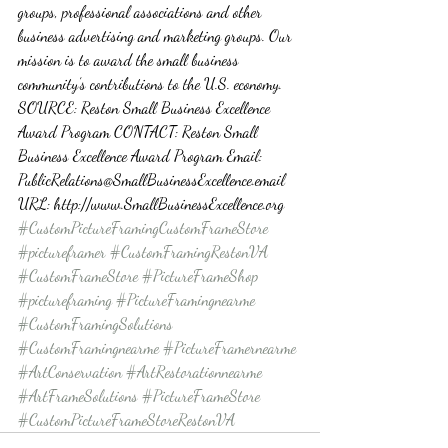
groups, professional associations and other 
business advertising and marketing groups. Our 
mission is to award the small business 
community’s contributions to the U.S. economy. 
SOURCE: Reston Small Business Excellence 
Award Program CONTACT: Reston Small 
Business Excellence Award Program Email: 
PublicRelations@SmallBusinessExcellence.email 
URL: http://www.SmallBusinessExcellence.org
#CustomPictureFramingCustomFrameStore
#pictureframer
#CustomFramingRestonVA
#CustomFrameStore
#PictureFrameShop
#pictureframing
#PictureFramingnearme
#CustomFramingSolutions
#CustomFramingnearme
#PictureFramernearme
#ArtConservation
#ArtRestorationnearme
#ArtFrameSolutions
#PictureFrameStore
#CustomPictureFrameStoreRestonVA