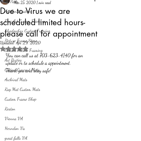
All Posts
Mar 25, 2020
1 min read
Due to Virus we are
Art Conservation
scheduled limited hours-
Fine Art Custom Framing
Shadowbox Custom Framing
please call for appointment
Picture Frame Store
Updated:
Apr 29, 2020
Rated NaN out of 5 stars.
Custom Picture Framing
You can call us at 703-623-4140 for an 
Art Parties
update or to schedule a appointment.
Custom Crescent Mats
Thank you and stay safe!
Archival Mats
Rag Mat Custom Mats
Custom Frame Shop
Reston
Vienna VA
Herndon Va
great falls VA