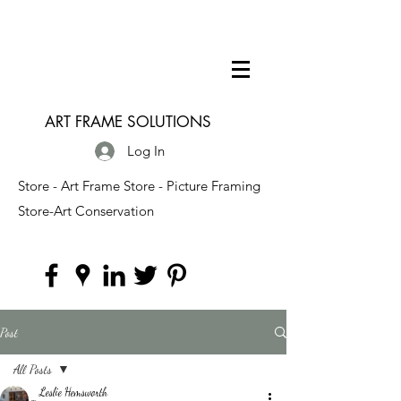
ART FRAME SOLUTIONS
Log In
Store - Art Frame Store - Picture Framing
Store-Art Conservation
Post
All Posts
Leslie Hemsworth