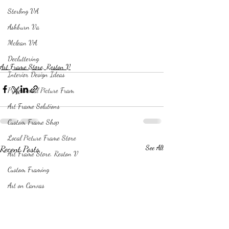
Sterling VA
Ashburn Va
Mclean VA
Decluttering
Art Frame Store, Reston V
Interior Design Ideas
Professional Picture Fram
Art Frame Solutions
Custom Frame Shop
Local Picture Frame Store
Recent Posts
See All
Art Frame Store, Reston V
Custom Framing
Art on Canvas