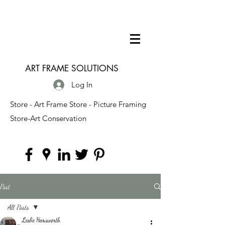
ART FRAME SOLUTIONS
Log In
Store - Art Frame Store - Picture Framing
Store-Art Conservation
Post
All Posts
Leslie Hemsworth