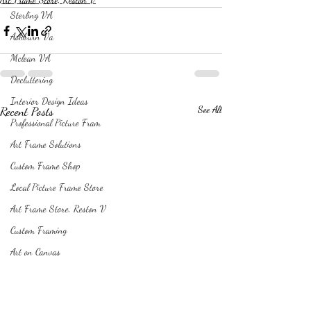
Sterling VA
Ashburn Va
Mclean VA
Decluttering
Interior Design Ideas
Recent Posts
See All
Professional Picture Fram
Art Frame Solutions
Custom Frame Shop
Local Picture Frame Store
Art Frame Store, Reston V
Custom Framing
Art on Canvas