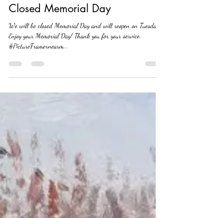
Leslie Hemsworth
May 23, 2019
1 min read
Closed Memorial Day
We will be closed Memorial Day and will reopen on Tuesday.
Enjoy your Memorial Day! Thank you for your service.
#PictureFramernearm...