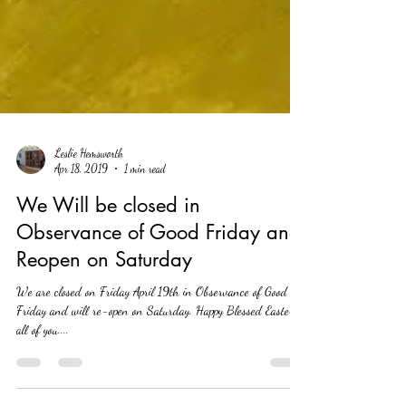
Leslie Hemsworth
Apr 18, 2019
1 min read
We Will be closed in
Observance of Good Friday and
Reopen on Saturday
We are closed on Friday April 19th in Observance of Good
Friday and will re-open on Saturday. Happy Blessed Easter to