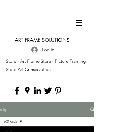
ART FRAME SOLUTIONS
Log In
Store - Art Frame Store - Picture Framing
Store-Art Conservation
Blog
All Posts