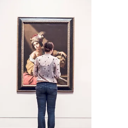
Moulding now out
It's time Roma Italian Moulding Winter Collection is out and
available. Beautiful colors of Italian wood moulding now
available. Stop...