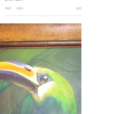
Leslie Hemsworth
Feb 10, 2019
1 min read
Which one would you Choose
Artcare?
Glazing is very important when it comes to custom framing a
precious piece of Art. We carry Truvue Glazing products. Stop
by Art Frame...