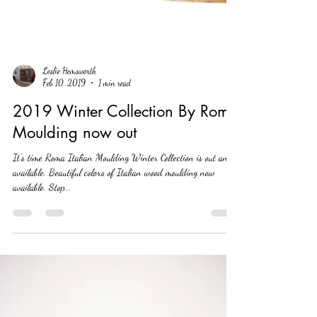
Leslie Hemsworth
Feb 10, 2019
1 min read
2019 Winter Collection By Roma