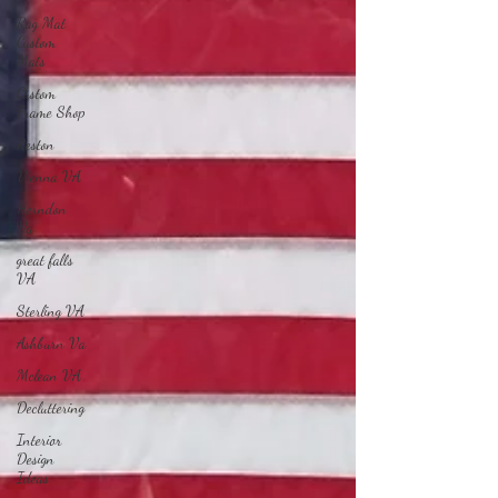
Rag Mat
Custom
Mats
Custom
Frame Shop
Reston
Vienna VA
Herndon
Va
great falls
VA
Sterling VA
Ashburn Va
Mclean VA
Decluttering
Interior
Design
Ideas