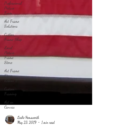
Professional
Picture
Fram
Art Frame
Solutions
Custom
Frame Shop
Local
Picture
Frame
Store
Art Frame
Store,
Reston V
Custom
Framing
Art on
Canvas