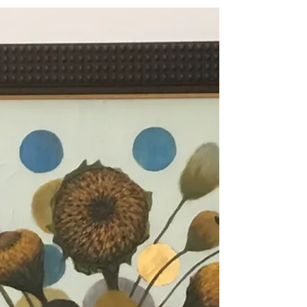
all of you....