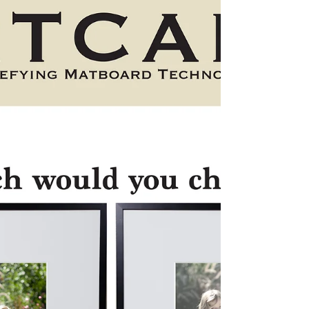
The First South Asian Fine Art Gallery just opened in Texas.
Eye for Art carriers a wide variety of Fine Art provided by
World Reknown...