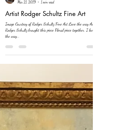
Leslie Hemsworth
Mar 21, 2019
1 min read
Artist Rodger Schultz Fine Art
Image Courtesy of Rodger Schultz Fine Art Love the way Artist
Rodger Schultz brought this piece Floral piece together. I love
the way...