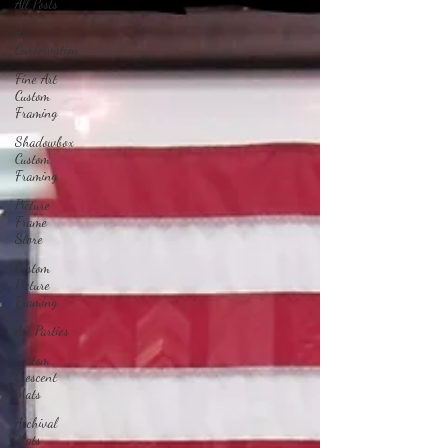
All Posts
Art
Conservation
Fine Art
Custom
Framing
Shadowbox
Custom
Framing
Picture
Frame
Store
Custom
Picture
Framing
Art Parties
Custom
Crescent
Mats
Archival
Mats