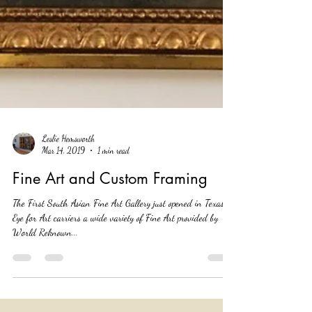
Leslie Hemsworth
Mar 14, 2019
1 min read
Fine Art and Custom Framing