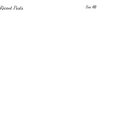
Recent Posts
See All
Comments
0.0 / 5 (0)