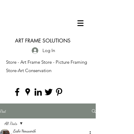
ART FRAME SOLUTIONS
Log In
Store - Art Frame Store - Picture Framing
Store-Art Conservation
Post
All Posts
Leslie Hemsworth