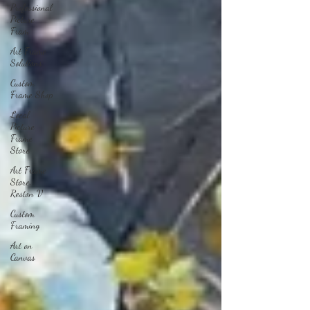
Professional
Picture
Fram
Art Frame
Solutions
Custom
Frame Shop
Local
Picture
Frame
Store
Art Frame
Store,
Reston V
Custom
Framing
Art on
Canvas