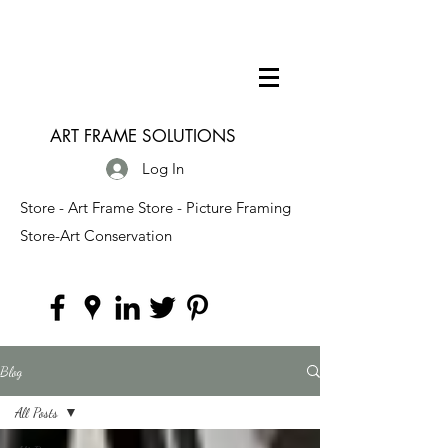
ART FRAME SOLUTIONS
Log In
Store - Art Frame Store - Picture Framing
Store-Art Conservation
Blog
All Posts