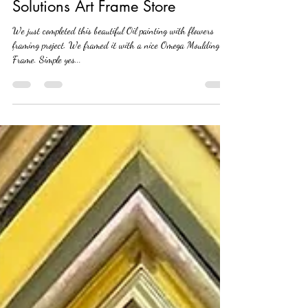
Painting, here at Art Frame
Solutions Art Frame Store
We just completed this beautiful Oil painting with flowers
framing project. We framed it with a nice Omega Moulding
Frame. Simple yes...