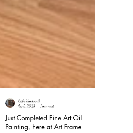
Leslie Hemsworth
Aug 5, 2023
1 min read
Just Completed Fine Art Oil