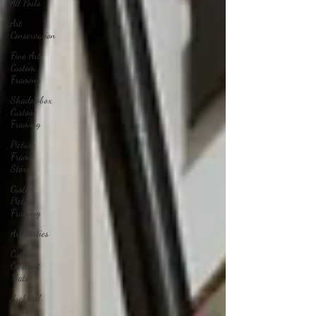
All Posts
Art
Conservation
Fine Art
Custom
Framing
Shadowbox
Custom
Framing
Picture
Frame
Store
Custom
Picture
Framing
Art Parties
Custom
Crescent
Mats
Archival
Mats