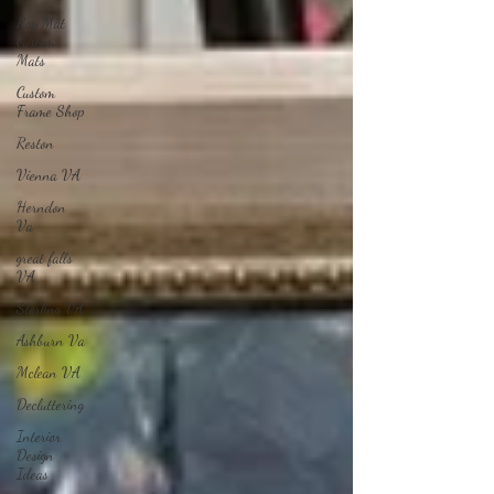
Rag Mat
Custom
Mats
Custom
Frame Shop
Reston
Vienna VA
Herndon
Va
great falls
VA
Sterling VA
Ashburn Va
Mclean VA
Decluttering
Interior
Design
Ideas