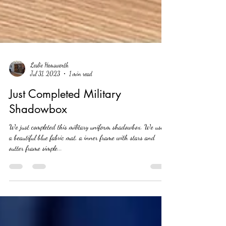
Leslie Hemsworth
Jul 31, 2023
1 min read
Just Completed Military
Shadowbox
We just completed this military uniform shadowbox. We used
a beautiful blue fabric mat, a inner frame with stars and
outter frame simple...