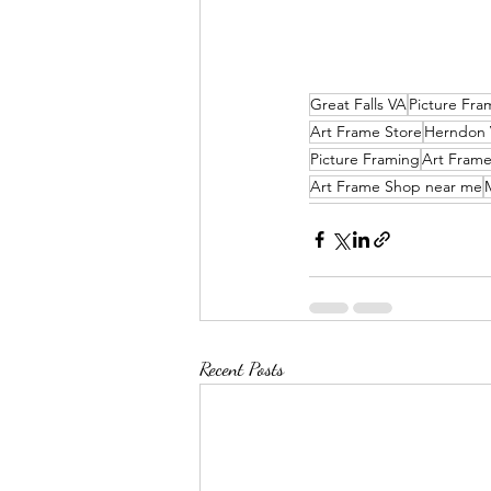
Great Falls VA
Picture Fra
Art Frame Store
Herndon
Picture Framing
Art Fram
Art Frame Shop near me
Recent Posts