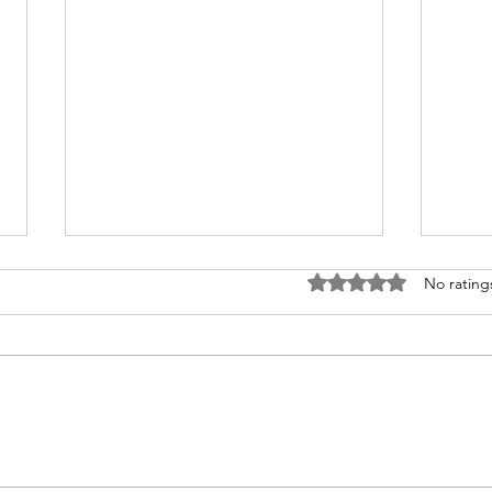
Rated 0 out of 5 stars.
No rating
Preserve Memories with
Enha
Memorabilia Preservation
Cust