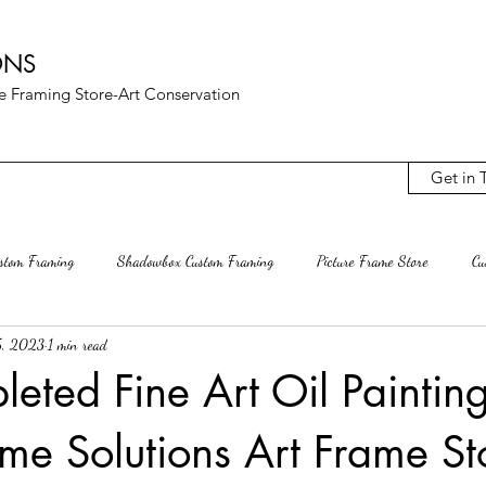
ONS
ure Framing Store-Art Conservation
Get in 
ustom Framing
Shadowbox Custom Framing
Picture Frame Store
Cu
5, 2023
1 min read
Archival Mats
Rag Mat Custom Mats
Custom Frame Shop
Rest
leted Fine Art Oil Paintin
ame Solutions Art Frame St
terling VA
Ashburn Va
Mclean VA
Decluttering
Interior D