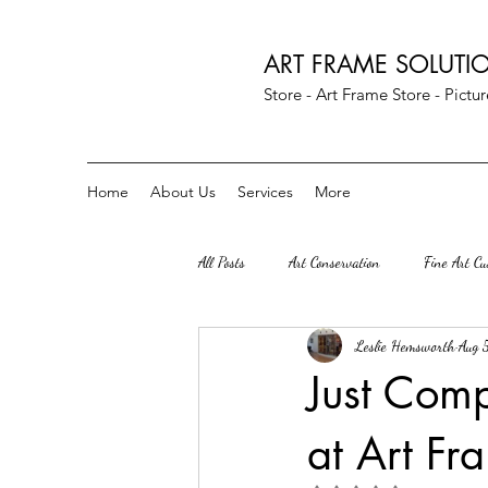
ART FRAME SOLUTI
Store - Art Frame Store - Pict
Home
About Us
Services
More
All Posts
Art Conservation
Fine Art C
Leslie Hemsworth
Aug 
Art Parties
Custom Crescent Mats
Just Comp
at Art Fr
Herndon Va
great falls VA
S