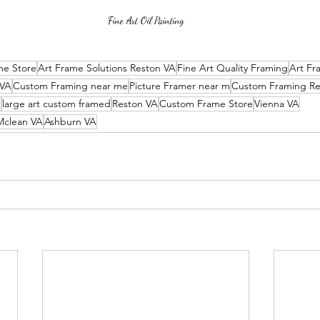
Fine Art Oil Painting
me Store
Art Frame Solutions Reston VA
Fine Art Quality Framing
Art Fr
 VA
Custom Framing near me
Picture Framer near m
Custom Framing Re
e
large art custom framed
Reston VA
Custom Frame Store
Vienna VA
Mclean VA
Ashburn VA