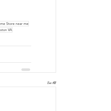
ame Store near me
ston VA
See All