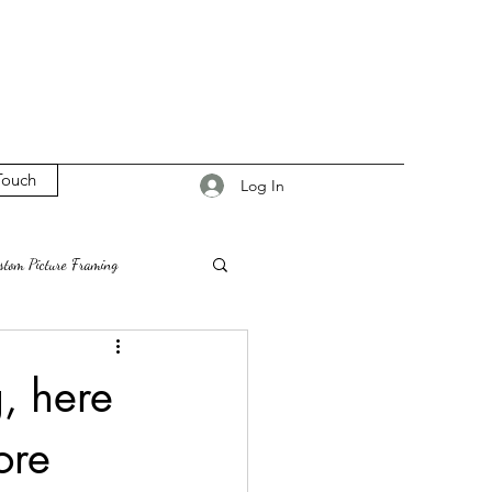
Touch
Log In
stom Picture Framing
on
Vienna VA
g, here
ore
esign Ideas