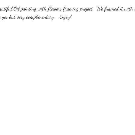
stars.
autiful Oil painting with flowers framing project.  We framed it with
Solutions
Custom Frame Shop
Local Picture Frame Store
Art Fram
yes but very complimentary.   Enjoy!