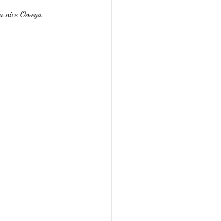
 a nice Omega 
e Store, Reston V