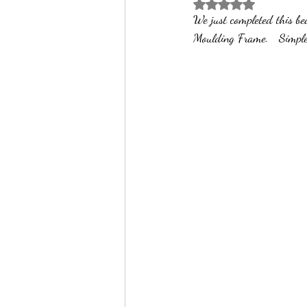
Rated NaN out of 5 
We just completed this be
Professional Picture Fram
Art Frame 
Moulding Frame.   Simple 
Custom Framing
Art on Canvas