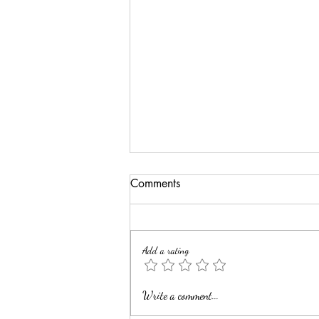
Comments
Add a rating
Elevate Your Art with Custom
Write a comment...
Professional Framing